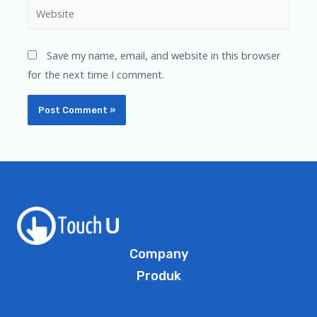
Save my name, email, and website in this browser
for the next time I comment.
Company
Produk