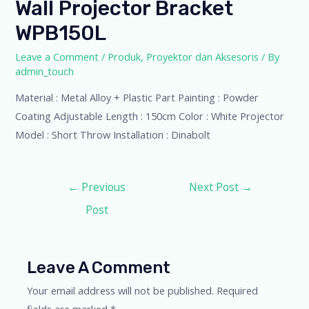
Wall Projector Bracket
WPB150L
Leave a Comment
/
Produk
,
Proyektor dan Aksesoris
/ By
admin_touch
Material : Metal Alloy + Plastic Part Painting : Powder
Coating Adjustable Length : 150cm Color : White Projector
Model : Short Throw Installation : Dinabolt
←
Previous
Next Post
→
Post
Leave A Comment
Your email address will not be published.
Required