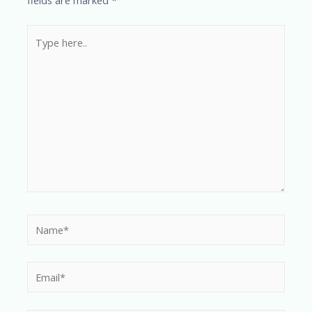
fields are marked
*