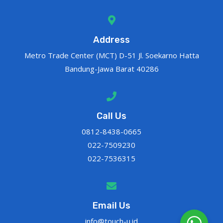
Address
Metro Trade Center (MCT) D-51 Jl. Soekarno Hatta
Bandung-Jawa Barat 40286
Call Us
0812-8438-0665
022-7509230
022-7536315
Email Us
info@touch-u.id